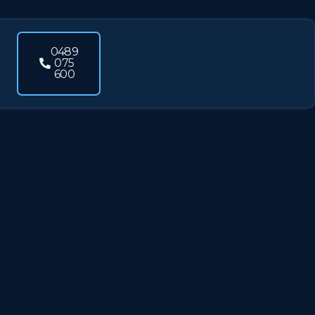
0489
075
600