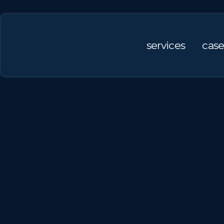
services
case