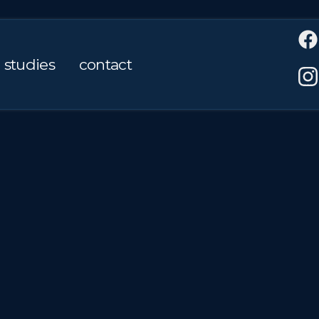
 studies
contact